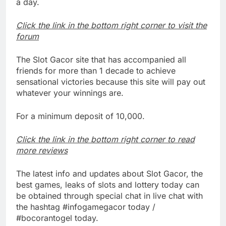
a day.
Click the link in the bottom right corner to visit the
forum
The Slot Gacor site that has accompanied all
friends for more than 1 decade to achieve
sensational victories because this site will pay out
whatever your winnings are.
For a minimum deposit of 10,000.
Click the link in the bottom right corner to read
more reviews
The latest info and updates about Slot Gacor, the
best games, leaks of slots and lottery today can
be obtained through special chat in live chat with
the hashtag #infogamegacor today /
#bocorantogel today.