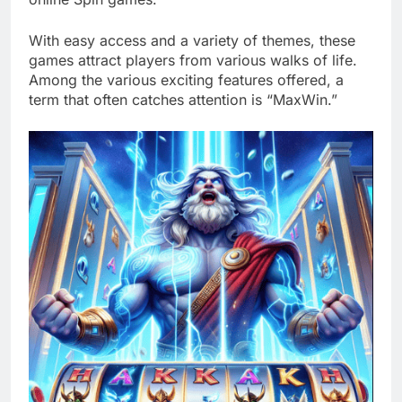
With easy access and a variety of themes, these
games attract players from various walks of life.
Among the various exciting features offered, a
term that often catches attention is “MaxWin.”