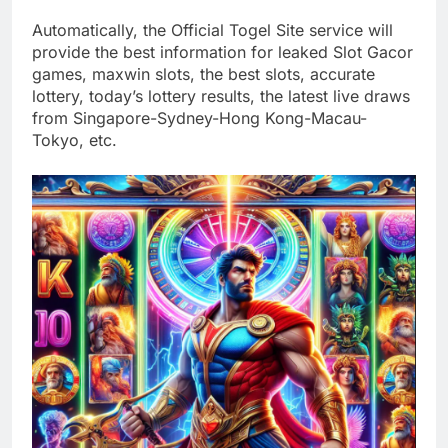
Automatically, the Official Togel Site service will
provide the best information for leaked Slot Gacor
games, maxwin slots, the best slots, accurate
lottery, today’s lottery results, the latest live draws
from Singapore-Sydney-Hong Kong-Macau-
Tokyo, etc.