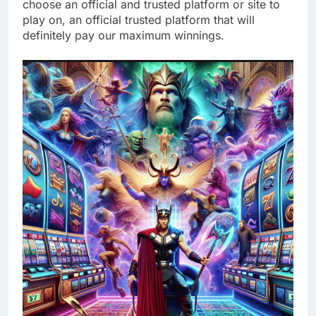
choose an official and trusted platform or site to
play on, an official trusted platform that will
definitely pay our maximum winnings.