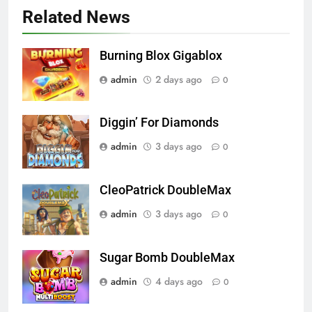
Related News
Burning Blox Gigablox
admin
2 days ago
0
Diggin’ For Diamonds
admin
3 days ago
0
CleoPatrick DoubleMax
admin
3 days ago
0
Sugar Bomb DoubleMax
admin
4 days ago
0