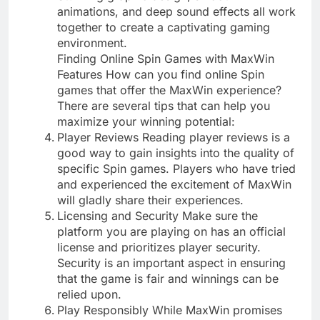
animations, and deep sound effects all work
together to create a captivating gaming
environment.
Finding Online Spin Games with MaxWin
Features How can you find online Spin
games that offer the MaxWin experience?
There are several tips that can help you
maximize your winning potential:
Player Reviews Reading player reviews is a
good way to gain insights into the quality of
specific Spin games. Players who have tried
and experienced the excitement of MaxWin
will gladly share their experiences.
Licensing and Security Make sure the
platform you are playing on has an official
license and prioritizes player security.
Security is an important aspect in ensuring
that the game is fair and winnings can be
relied upon.
Play Responsibly While MaxWin promises