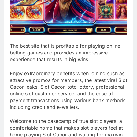
The best site that is profitable for playing online
betting games and provides an impressive
experience that results in big wins.
Enjoy extraordinary benefits when joining such as
attractive promos for members, the latest viral Slot
Gacor leaks, Slot Gacor, toto lottery, professional
online slot customer service, and the ease of
payment transactions using various bank methods
including credit and e-wallets.
Welcome to the basecamp of true slot players, a
comfortable home that makes slot players feel at
home playing Slot Gacor and waiting for maxwin