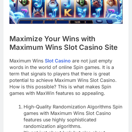
Maximize Your Wins with
Maximum Wins Slot Casino Site
Maximum Wins
Slot Casino
are not just empty
words in the world of online Spin games. It is a
term that signals to players that there is great
potential to achieve Maximum Wins Slot Casino.
How is this possible? This is what makes Spin
games with MaxWin features so appealing.
High-Quality Randomization Algorithms Spin
games with Maximum Wins Slot Casino
features use highly sophisticated
randomization algorithms.