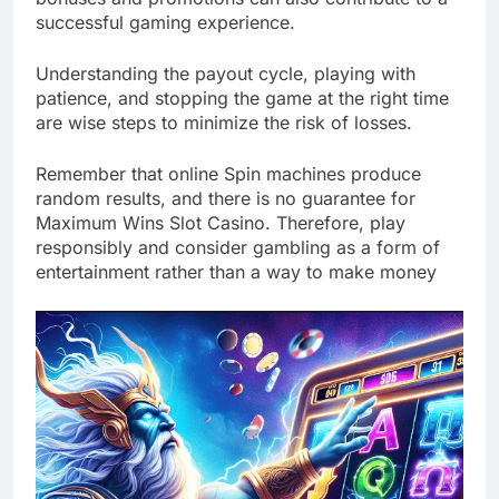
successful gaming experience.
Understanding the payout cycle, playing with
patience, and stopping the game at the right time
are wise steps to minimize the risk of losses.
Remember that online Spin machines produce
random results, and there is no guarantee for
Maximum Wins Slot Casino. Therefore, play
responsibly and consider gambling as a form of
entertainment rather than a way to make money