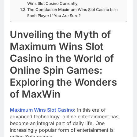
Wins Slot Casino Currently
The Conclusion Maximum Wins Slot Casino Is in
Each Player If You Are Sure?
Unveiling the Myth of
Maximum Wins Slot
Casino in the World of
Online Spin Games:
Exploring the Wonders
of MaxWin
Maximum Wins Slot Casino
: In this era of
advanced technology, online entertainment has
become an integral part of daily life. One
increasingly popular form of entertainment is
online Spin games.