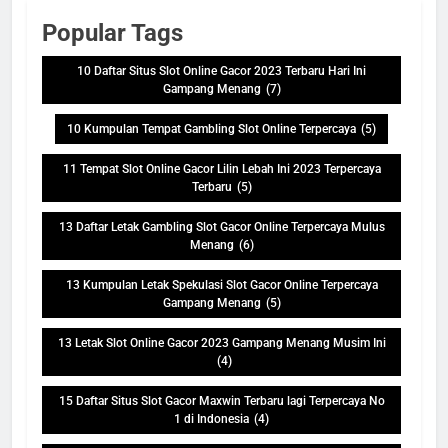
Popular Tags
10 Daftar Situs Slot Online Gacor 2023 Terbaru Hari Ini
Gampang Menang
(7)
10 Kumpulan Tempat Gambling Slot Online Terpercaya
(5)
11 Tempat Slot Online Gacor Lilin Lebah Ini 2023 Terpercaya
Terbaru
(5)
13 Daftar Letak Gambling Slot Gacor Online Terpercaya Mulus
Menang
(6)
13 Kumpulan Letak Spekulasi Slot Gacor Online Terpercaya
Gampang Menang
(5)
13 Letak Slot Online Gacor 2023 Gampang Menang Musim Ini
(4)
15 Daftar Situs Slot Gacor Maxwin Terbaru lagi Terpercaya No
1 di Indonesia
(4)