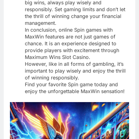
big wins, always play wisely and
responsibly. Set gaming limits and don’t let
the thrill of winning change your financial
management.
In conclusion, online Spin games with
MaxWin features are not just games of
chance. It is an experience designed to
provide players with excitement through
Maximum Wins Slot Casino.
However, like in all forms of gambling, it’s
important to play wisely and enjoy the thrill
of winning responsibly.
Find your favorite Spin game today and
enjoy the unforgettable MaxWin sensation!