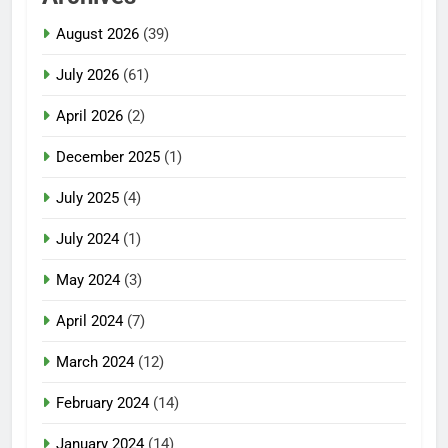
August 2026
(39)
July 2026
(61)
April 2026
(2)
December 2025
(1)
July 2025
(4)
July 2024
(1)
May 2024
(3)
April 2024
(7)
March 2024
(12)
February 2024
(14)
January 2024
(14)