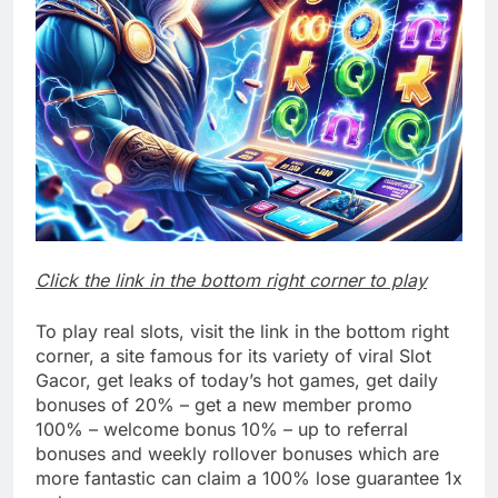
Click the link in the bottom right corner to play
To play real slots, visit the link in the bottom right
corner, a site famous for its variety of viral Slot
Gacor, get leaks of today’s hot games, get daily
bonuses of 20% – get a new member promo
100% – welcome bonus 10% – up to referral
bonuses and weekly rollover bonuses which are
more fantastic can claim a 100% lose guarantee 1x