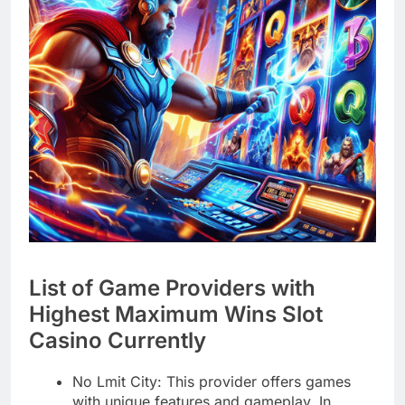
List of Game Providers with
Highest Maximum Wins Slot
Casino Currently
No Lmit City: This provider offers games
with unique features and gameplay. In