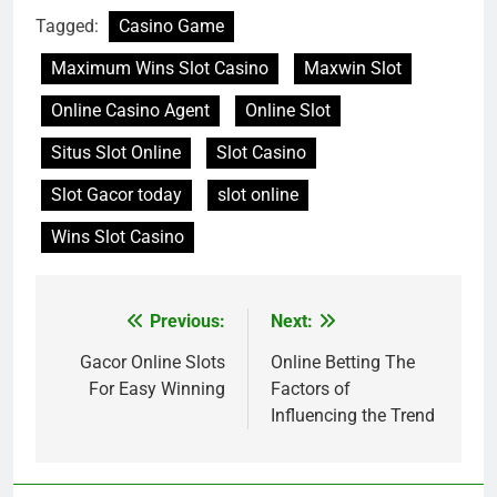
Tagged:
Casino Game
Maximum Wins Slot Casino
Maxwin Slot
Online Casino Agent
Online Slot
Situs Slot Online
Slot Casino
Slot Gacor today
slot online
Wins Slot Casino
Previous:
Next:
Post
navigation
Gacor Online Slots
Online Betting The
For Easy Winning
Factors of
Influencing the Trend