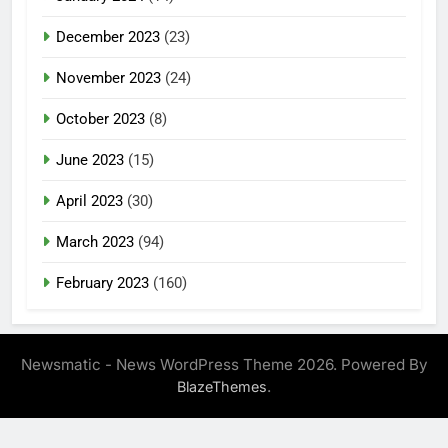
December 2023
(23)
November 2023
(24)
October 2023
(8)
June 2023
(15)
April 2023
(30)
March 2023
(94)
February 2023
(160)
Newsmatic - News WordPress Theme 2026. Powered By
.
BlazeThemes