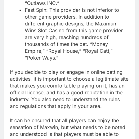
“Outlaws INC.”
Fast Spin: This provider is not inferior to
other game providers. In addition to
different graphic designs, the Maximum
Wins Slot Casino from this game provider
are very high, reaching hundreds of
thousands of times the bet. “Money
Empire,” “Royal House,” “Royal Catt,”
“Poker Ways.”
If you decide to play or engage in online betting
activities, it is important to choose a legitimate site
that makes you comfortable playing on it, has an
official license, and has a good reputation in the
industry. You also need to understand the rules
and regulations that apply in your area.
It can be ensured that all players can enjoy the
sensation of Maxwin, but what needs to be noted
and understood is that players must be able to