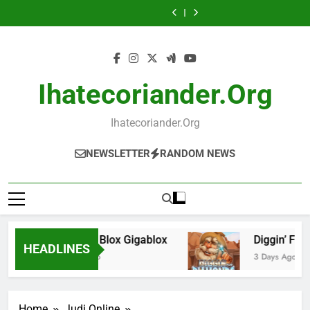
Sugar Bomb
Burning Blox
Skip
DoubleMax
Gigablox
Diggin’ For
CleoPatrick
to
Diamonds
DoubleMax
Sugar Bomb
DoubleMax
content
Ihatecoriander.org
Ihatecoriander.org
NEWSLETTER
RANDOM NEWS
Burning Blox Gigablox
Diggin’ For Dia
HEADLINES
2 Days Ago
3 Days Ago
Home
Judi Online