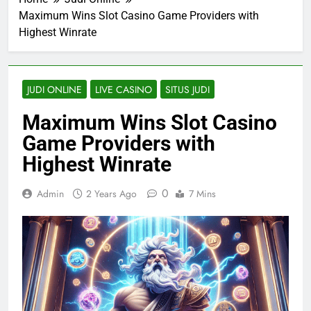
Maximum Wins Slot Casino Game Providers with
Highest Winrate
JUDI ONLINE
LIVE CASINO
SITUS JUDI
Maximum Wins Slot Casino
Game Providers with
Highest Winrate
0
Admin
2 Years Ago
7 Mins