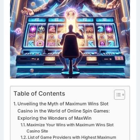
Table of Contents
Unveiling the Myth of Maximum Wins Slot
Casino in the World of Online Spin Games:
Exploring the Wonders of MaxWin
Maximize Your Wins with Maximum Wins Slot
Casino Site
List of Game Providers with Highest Maximum