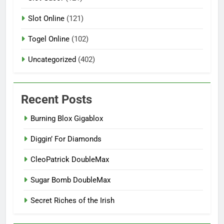
Slot Online
(121)
Togel Online
(102)
Uncategorized
(402)
Recent Posts
Burning Blox Gigablox
Diggin’ For Diamonds
CleoPatrick DoubleMax
Sugar Bomb DoubleMax
Secret Riches of the Irish