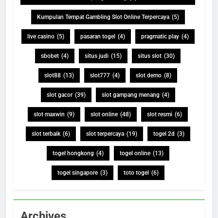
Kumpulan Tempat Gambling Slot Online Terpercaya
(5)
live casino
(5)
pasaran togel
(4)
pragmatic play
(4)
sbobet
(4)
situs judi
(15)
situs slot
(30)
slot88
(13)
slot777
(4)
slot demo
(8)
slot gacor
(39)
slot gampang menang
(4)
slot maxwin
(9)
slot online
(48)
slot resmi
(6)
slot terbaik
(6)
slot terpercaya
(19)
togel 2d
(3)
togel hongkong
(4)
togel online
(13)
togel singapore
(3)
toto togel
(6)
Archives