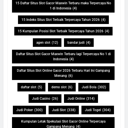
15 Daftar Situs Slot Gacor Maxwin Terbaru maka Terpercaya No
1 di Indonesia
(4)
15 Indeks Situs Slot Terbaik Terpercaya Tahun 2026
(4)
15 Kumpulan Posisi Slot Terbaik Terpercaya Tahun 2026
(4)
agen slot
(12)
bandar judi
(4)
Daftar Situs Slot Gacor Maxwin Terbaru lagi Terpercaya No 1 di
Indonesia
(4)
Daftar Situs Slot Online Gacor 2026 Terbaru Hari Ini Gampang
Menang
(6)
daftar slot
(5)
demo slot
(6)
Judi Bola
(302)
Judi Casino
(26)
Judi Online
(314)
Judi Poker
(300)
Judi Slot
(338)
Judi Togel
(304)
Kumpulan Letak Spekulasi Slot Gacor Online Terpercaya
Gampang Menang
(4)