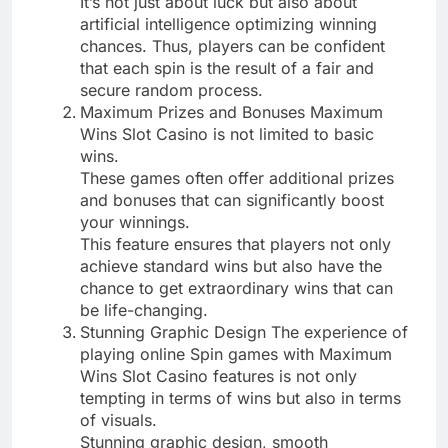
It’s not just about luck but also about
artificial intelligence optimizing winning
chances. Thus, players can be confident
that each spin is the result of a fair and
secure random process.
Maximum Prizes and Bonuses Maximum
Wins Slot Casino is not limited to basic
wins.
These games often offer additional prizes
and bonuses that can significantly boost
your winnings.
This feature ensures that players not only
achieve standard wins but also have the
chance to get extraordinary wins that can
be life-changing.
Stunning Graphic Design The experience of
playing online Spin games with Maximum
Wins Slot Casino features is not only
tempting in terms of wins but also in terms
of visuals.
Stunning graphic design, smooth