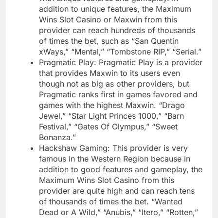
addition to unique features, the Maximum
Wins Slot Casino or Maxwin from this
provider can reach hundreds of thousands
of times the bet, such as “San Quentin
xWays,” “Mental,” “Tombstone RIP,” “Serial.”
Pragmatic Play: Pragmatic Play is a provider
that provides Maxwin to its users even
though not as big as other providers, but
Pragmatic ranks first in games favored and
games with the highest Maxwin. “Drago
Jewel,” “Star Light Princes 1000,” “Barn
Festival,” “Gates Of Olympus,” “Sweet
Bonanza.”
Hackshaw Gaming: This provider is very
famous in the Western Region because in
addition to good features and gameplay, the
Maximum Wins Slot Casino from this
provider are quite high and can reach tens
of thousands of times the bet. “Wanted
Dead or A Wild,” “Anubis,” “Itero,” “Rotten,”