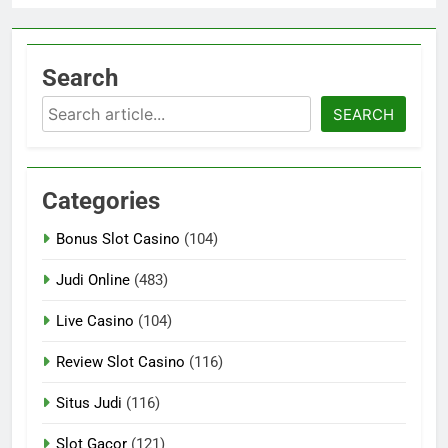
Search
Search
SEARCH
Categories
Bonus Slot Casino
(104)
Judi Online
(483)
Live Casino
(104)
Review Slot Casino
(116)
Situs Judi
(116)
Slot Gacor
(121)