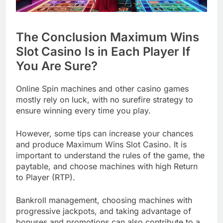
The Conclusion Maximum Wins
Slot Casino Is in Each Player If
You Are Sure?
Online Spin machines and other casino games
mostly rely on luck, with no surefire strategy to
ensure winning every time you play.
However, some tips can increase your chances
and produce Maximum Wins Slot Casino. It is
important to understand the rules of the game, the
paytable, and choose machines with high Return
to Player (RTP).
Bankroll management, choosing machines with
progressive jackpots, and taking advantage of
bonuses and promotions can also contribute to a