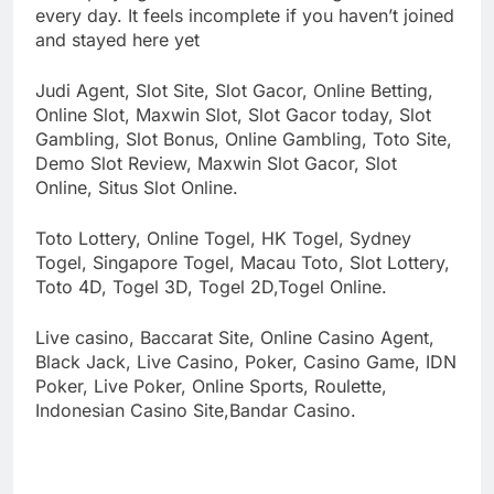
every day. It feels incomplete if you haven’t joined
and stayed here yet
Judi Agent, Slot Site, Slot Gacor, Online Betting,
Online Slot, Maxwin Slot, Slot Gacor today, Slot
Gambling, Slot Bonus, Online Gambling, Toto Site,
Demo Slot Review, Maxwin Slot Gacor, Slot
Online, Situs Slot Online.
Toto Lottery, Online Togel, HK Togel, Sydney
Togel, Singapore Togel, Macau Toto, Slot Lottery,
Toto 4D, Togel 3D, Togel 2D,Togel Online.
Live casino, Baccarat Site, Online Casino Agent,
Black Jack, Live Casino, Poker, Casino Game, IDN
Poker, Live Poker, Online Sports, Roulette,
Indonesian Casino Site,Bandar Casino.